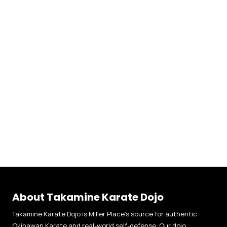
About Takamine Karate Dojo
Takamine Karate Dojo is Miller Place’s source for authentic
Okinawan Karate and real-world self-defense. Our dojo