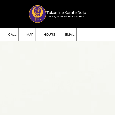
Skip to content
Takamine Karate Dojo
Serving Miller Place For 35+ Years
CALL
MAP
HOURS
EMAIL