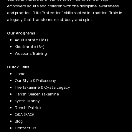
empowers adults and children with the discipline, awareness,
and practical "Life Protection" skills rooted in tradition. Train in
a legacy that transforms mind, body, and spirit.
Our Programs
Adult Karate (18+)
Kids Karate (6+)
Weapons Training
Quick Links
Home
Our Style & Philosophy
The Takamine & Oyata Legacy
Hanshi Seiken Takamine
Kyoshi Manny
Renshi Patrick
Q&A (FAQ)
Blog
Contact Us