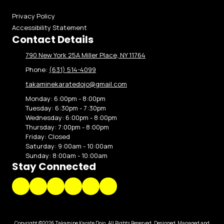
Privacy Policy
Accessibility Statement
Contact Details
790 New York 25A Miller Place, NY 11764
Phone:
(631) 514-4099
takaminekaratedojo@gmail.com
Monday:
6:00pm - 8:00pm
Tuesday:
6:30pm - 7:30pm
Wednesday:
6:00pm - 8:00pm
Thursday:
7:00pm - 8:00pm
Friday:
Closed
Saturday:
9:00am - 10:00am
Sunday:
8:00am - 10:00am
Stay Connected
Copyright ©2026 Takamine Karate Dojo. All Rights Reserved.
Designed, Managed and