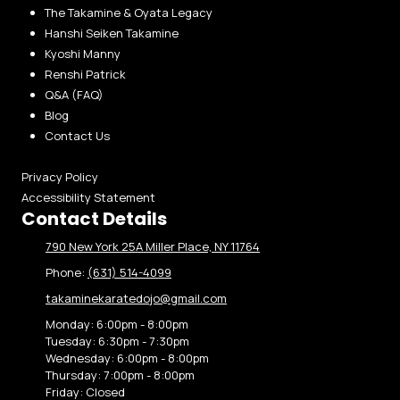
The Takamine & Oyata Legacy
Hanshi Seiken Takamine
Kyoshi Manny
Renshi Patrick
Q&A (FAQ)
Blog
Contact Us
Privacy Policy
Accessibility Statement
Contact Details
790 New York 25A Miller Place, NY 11764
Phone:
(631) 514-4099
takaminekaratedojo@gmail.com
Monday:
6:00pm - 8:00pm
Tuesday:
6:30pm - 7:30pm
Wednesday:
6:00pm - 8:00pm
Thursday:
7:00pm - 8:00pm
Friday:
Closed