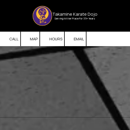
Skip to content
Takamine Karate Dojo
Serving Miller Place For 35+ Years
CALL
MAP
HOURS
EMAIL