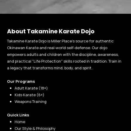
About Takamine Karate Dojo
Takamine Karate Dojo is Miller Place’s source for authentic
Okinawan Karate and real-world self-defense. Our dojo
empowers adults and children with the discipline, awareness,
and practical "Life Protection" skills rooted in tradition. Train in
a legacy that transforms mind, body, and spirit.
Our Programs
Adult Karate (18+)
Kids Karate (6+)
Weapons Training
Quick Links
Home
Our Style & Philosophy