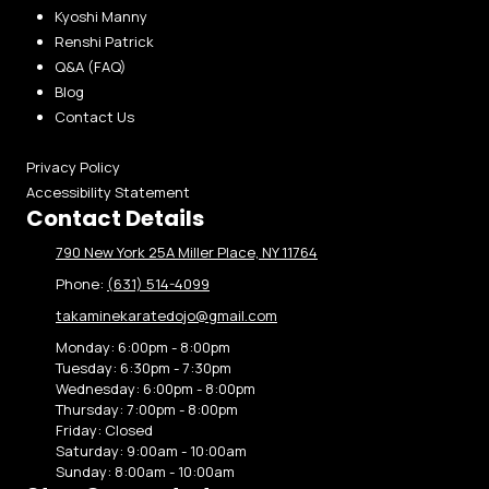
Kyoshi Manny
Renshi Patrick
Q&A (FAQ)
Blog
Contact Us
Privacy Policy
Accessibility Statement
Contact Details
790 New York 25A Miller Place, NY 11764
Phone:
(631) 514-4099
takaminekaratedojo@gmail.com
Monday:
6:00pm - 8:00pm
Tuesday:
6:30pm - 7:30pm
Wednesday:
6:00pm - 8:00pm
Thursday:
7:00pm - 8:00pm
Friday:
Closed
Saturday:
9:00am - 10:00am
Sunday:
8:00am - 10:00am