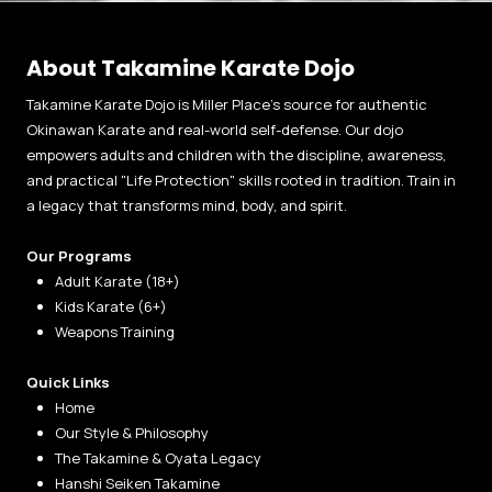
About Takamine Karate Dojo
Takamine Karate Dojo is Miller Place’s source for authentic
Okinawan Karate and real-world self-defense. Our dojo
empowers adults and children with the discipline, awareness,
and practical "Life Protection" skills rooted in tradition. Train in
a legacy that transforms mind, body, and spirit.
Our Programs
Adult Karate (18+)
Kids Karate (6+)
Weapons Training
Quick Links
Home
Our Style & Philosophy
The Takamine & Oyata Legacy
Hanshi Seiken Takamine