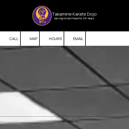
Skip to content
Takamine Karate Dojo
Serving Miller Place For 35+ Years
CALL
MAP
HOURS
EMAIL