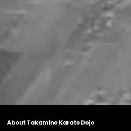
About Takamine Karate Dojo