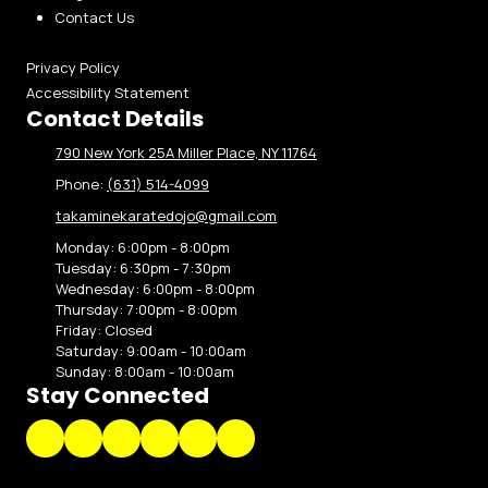
Contact Us
Privacy Policy
Accessibility Statement
Contact Details
790 New York 25A Miller Place, NY 11764
Phone:
(631) 514-4099
takaminekaratedojo@gmail.com
Monday:
6:00pm - 8:00pm
Tuesday:
6:30pm - 7:30pm
Wednesday:
6:00pm - 8:00pm
Thursday:
7:00pm - 8:00pm
Friday:
Closed
Saturday:
9:00am - 10:00am
Sunday:
8:00am - 10:00am
Stay Connected