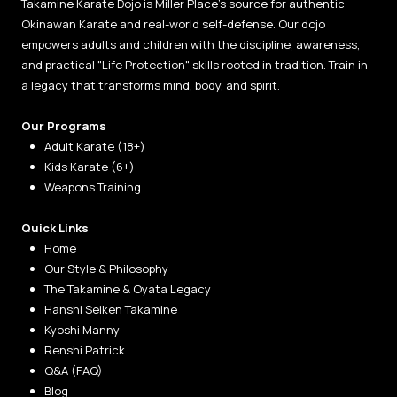
Takamine Karate Dojo is Miller Place’s source for authentic
Okinawan Karate and real-world self-defense. Our dojo
empowers adults and children with the discipline, awareness,
and practical "Life Protection" skills rooted in tradition. Train in
a legacy that transforms mind, body, and spirit.
Our Programs
Adult Karate (18+)
Kids Karate (6+)
Weapons Training
Quick Links
Home
Our Style & Philosophy
The Takamine & Oyata Legacy
Hanshi Seiken Takamine
Kyoshi Manny
Renshi Patrick
Q&A (FAQ)
Blog