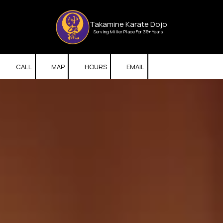
Skip to content
Takamine Karate Dojo
Serving Miller Place For 35+ Years
CALL
MAP
HOURS
EMAIL