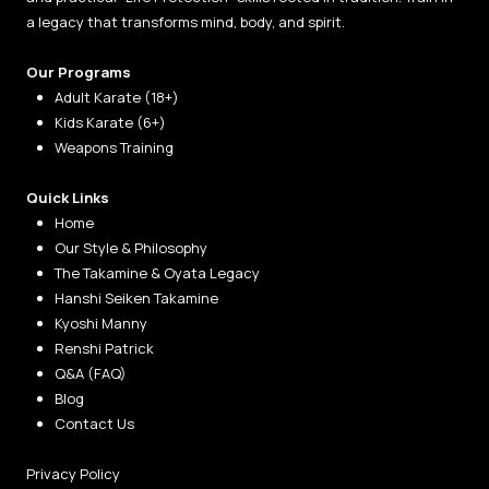
a legacy that transforms mind, body, and spirit.
Our Programs
Adult Karate (18+)
Kids Karate (6+)
Weapons Training
Quick Links
Home
Our Style & Philosophy
The Takamine & Oyata Legacy
Hanshi Seiken Takamine
Kyoshi Manny
Renshi Patrick
Q&A (FAQ)
Blog
Contact Us
Privacy Policy