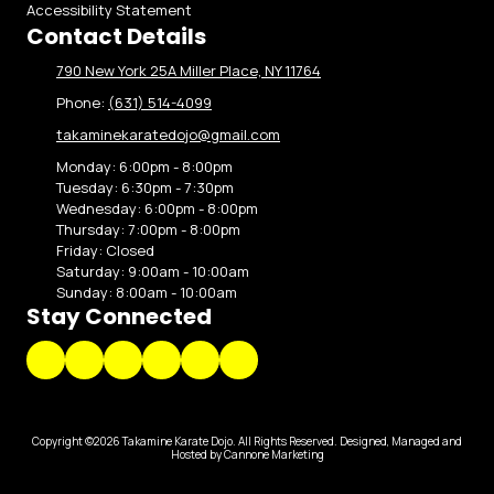
Accessibility Statement
Contact Details
790 New York 25A Miller Place, NY 11764
Phone:
(631) 514-4099
takaminekaratedojo@gmail.com
Monday:
6:00pm - 8:00pm
Tuesday:
6:30pm - 7:30pm
Wednesday:
6:00pm - 8:00pm
Thursday:
7:00pm - 8:00pm
Friday:
Closed
Saturday:
9:00am - 10:00am
Sunday:
8:00am - 10:00am
Stay Connected
Copyright ©2026 Takamine Karate Dojo. All Rights Reserved.
Designed, Managed and
Hosted by Cannone Marketing