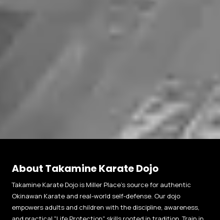
About Takamine Karate Dojo
Takamine Karate Dojo is Miller Place’s source for authentic
Okinawan Karate and real-world self-defense. Our dojo
empowers adults and children with the discipline, awareness,
and practical "Life Protection" skills rooted in tradition. Train in