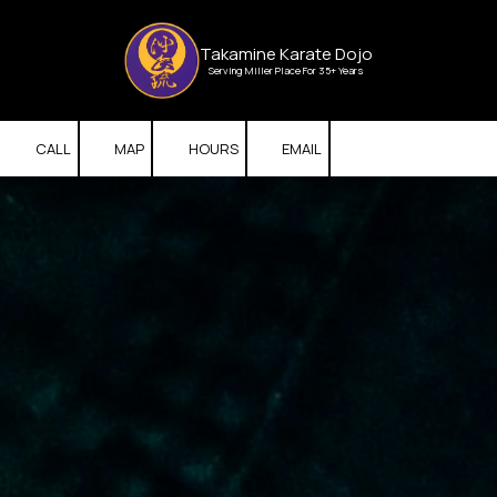
Skip to content
Takamine Karate Dojo
Serving Miller Place For 35+ Years
CALL
MAP
HOURS
EMAIL