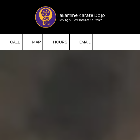
Skip to content
Takamine Karate Dojo
Serving Miller Place For 35+ Years
CALL
MAP
HOURS
EMAIL