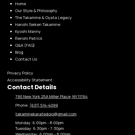
Home
Our Style & Philosophy
The Takamine & Oyata Legacy
Hanshi Seiken Takamine
Kyoshi Manny
Renshi Patrick
Q&A (FAQ)
Blog
Contact Us
Privacy Policy
Accessibility Statement
Contact Details
790 New York 25A Miller Place, NY 11764
Phone:
(631) 514-4099
takaminekaratedojo@gmail.com
Monday:
6:00pm - 8:00pm
Tuesday:
6:30pm - 7:30pm
Wednesday:
6:00pm - 8:00pm