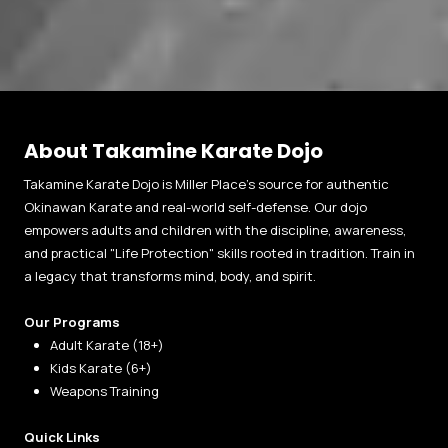
About Takamine Karate Dojo
Takamine Karate Dojo is Miller Place’s source for authentic
Okinawan Karate and real-world self-defense. Our dojo
empowers adults and children with the discipline, awareness,
and practical "Life Protection" skills rooted in tradition. Train in
a legacy that transforms mind, body, and spirit.
Our Programs
Adult Karate (18+)
Kids Karate (6+)
Weapons Training
Quick Links