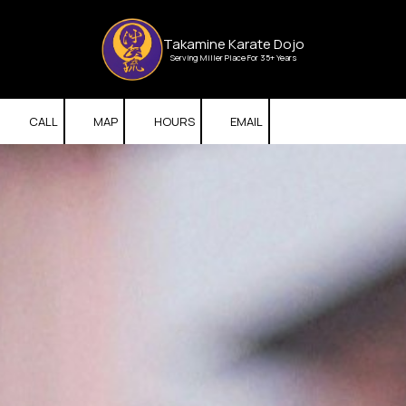
Skip to content
Takamine Karate Dojo
Serving Miller Place For 35+ Years
CALL
MAP
HOURS
EMAIL