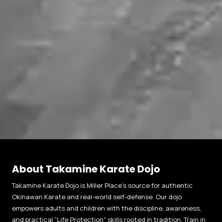
About Takamine Karate Dojo
Takamine Karate Dojo is Miller Place’s source for authentic
Okinawan Karate and real-world self-defense. Our dojo
empowers adults and children with the discipline, awareness,
and practical "Life Protection" skills rooted in tradition. Train in