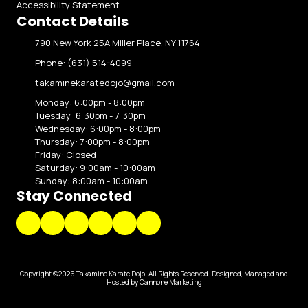
Accessibility Statement
Contact Details
790 New York 25A Miller Place, NY 11764
Phone:
(631) 514-4099
takaminekaratedojo@gmail.com
Monday:
6:00pm - 8:00pm
Tuesday:
6:30pm - 7:30pm
Wednesday:
6:00pm - 8:00pm
Thursday:
7:00pm - 8:00pm
Friday:
Closed
Saturday:
9:00am - 10:00am
Sunday:
8:00am - 10:00am
Stay Connected
Copyright ©2026 Takamine Karate Dojo. All Rights Reserved.
Designed, Managed and
Hosted by Cannone Marketing