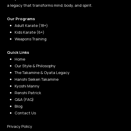
a legacy that transforms mind, body, and spirit.
Our Programs
Adult Karate (18+)
Kids Karate (6+)
Weapons Training
Quick Links
Home
Our Style & Philosophy
The Takamine & Oyata Legacy
Hanshi Seiken Takamine
Kyoshi Manny
Renshi Patrick
Q&A (FAQ)
Blog
Contact Us
Privacy Policy