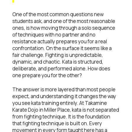
One of the most common questions new
students ask, and one of the most reasonable
ones, is how moving through a solo sequence
of techniques with no partner and no
resistance actually prepares you for a real
confrontation. On the surface it seems like a
fair challenge. Fighting is unpredictable,
dynamic, and chaotic. Kata is structured,
deliberate, and performed alone. How does
one prepare you for the other?
The answer is more layered than most people
expect, and understanding it changes the way
you see kata training entirely. At Takamine
Karate Dojo in Miller Place, kata is not separated
from fighting technique. It is the foundation
that fighting technique is built on. Every
movement in every form taught here has a