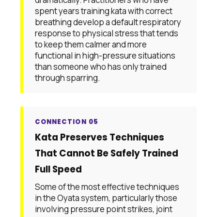
spent years training kata with correct
breathing develop a default respiratory
response to physical stress that tends
to keep them calmer and more
functional in high-pressure situations
than someone who has only trained
through sparring.
CONNECTION 05
Kata Preserves Techniques
That Cannot Be Safely Trained
Full Speed
Some of the most effective techniques
in the Oyata system, particularly those
involving pressure point strikes, joint