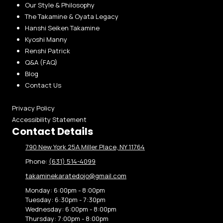
Our Style & Philosophy
The Takamine & Oyata Legacy
Hanshi Seiken Takamine
Kyoshi Manny
Renshi Patrick
Q&A (FAQ)
Blog
Contact Us
Privacy Policy
Accessibility Statement
Contact Details
790 New York 25A Miller Place, NY 11764
Phone:
(631) 514-4099
takaminekaratedojo@gmail.com
Monday:
6:00pm - 8:00pm
Tuesday:
6:30pm - 7:30pm
Wednesday:
6:00pm - 8:00pm
Thursday:
7:00pm - 8:00pm