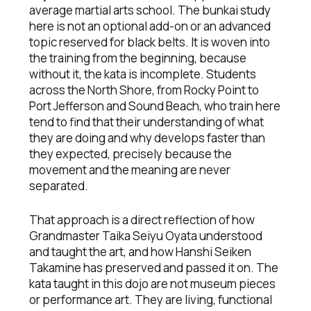
average martial arts school. The bunkai study
here is not an optional add-on or an advanced
topic reserved for black belts. It is woven into
the training from the beginning, because
without it, the kata is incomplete. Students
across the North Shore, from Rocky Point to
Port Jefferson and Sound Beach, who train here
tend to find that their understanding of what
they are doing and why develops faster than
they expected, precisely because the
movement and the meaning are never
separated.
That approach is a direct reflection of how
Grandmaster Taika Seiyu Oyata understood
and taught the art, and how Hanshi Seiken
Takamine has preserved and passed it on. The
kata taught in this dojo are not museum pieces
or performance art. They are living, functional