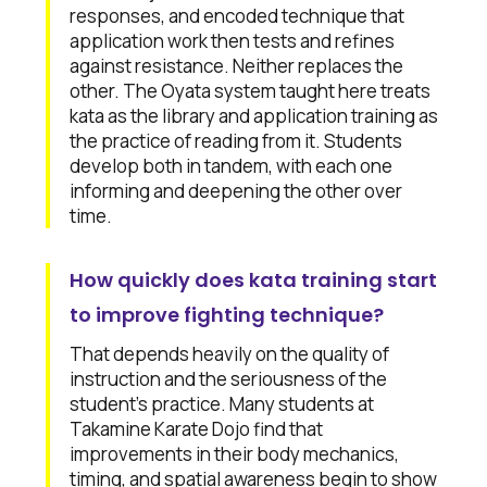
responses, and encoded technique that
application work then tests and refines
against resistance. Neither replaces the
other. The Oyata system taught here treats
kata as the library and application training as
the practice of reading from it. Students
develop both in tandem, with each one
informing and deepening the other over
time.
How quickly does kata training start
to improve fighting technique?
That depends heavily on the quality of
instruction and the seriousness of the
student's practice. Many students at
Takamine Karate Dojo find that
improvements in their body mechanics,
timing, and spatial awareness begin to show