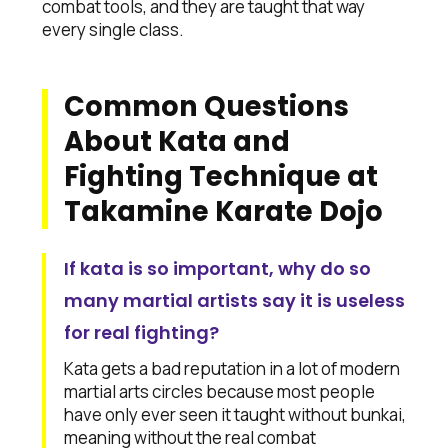
combat tools, and they are taught that way
every single class.
Common Questions
About Kata and
Fighting Technique at
Takamine Karate Dojo
If kata is so important, why do so
many martial artists say it is useless
for real fighting?
Kata gets a bad reputation in a lot of modern
martial arts circles because most people
have only ever seen it taught without bunkai,
meaning without the real combat