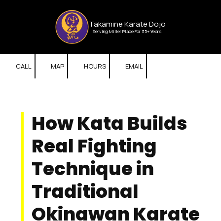
Skip to content
Takamine Karate Dojo
Serving Miller Place For 35+ Years
CALL
MAP
HOURS
EMAIL
How Kata Builds
Real Fighting
Technique in
Traditional
Okinawan Karate