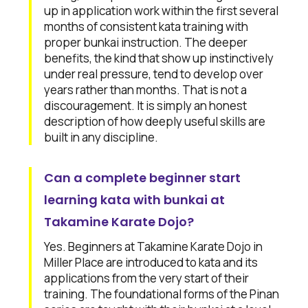
up in application work within the first several
months of consistent kata training with
proper bunkai instruction. The deeper
benefits, the kind that show up instinctively
under real pressure, tend to develop over
years rather than months. That is not a
discouragement. It is simply an honest
description of how deeply useful skills are
built in any discipline.
Can a complete beginner start
learning kata with bunkai at
Takamine Karate Dojo?
Yes. Beginners at Takamine Karate Dojo in
Miller Place are introduced to kata and its
applications from the very start of their
training. The foundational forms of the Pinan