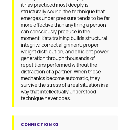
it has practiced most deeply is
structurally sound, the technique that
emerges under pressure tends to be far
more effective than anything a person
can consciously produce in the
moment. Kata training builds structural
integrity, correct alignment, proper
weight distribution, and efficient power
generation through thousands of
repetitions performed without the
distraction of a partner. When those
mechanics become automatic, they
survive the stress of a real situation in a
way that intellectually understood
technique never does.
CONNECTION 03