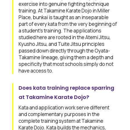
exercise into genuine fighting technique
training. At Takamine Karate Dojo in Miller
Place, bunkai is taught as an inseparable
part of every kata from the very beginning of
a student's training. The applications
studied here are rooted in the Atemi Jitsu,
Kyusho Jitsu, and Tuite Jitsu principles
passed down directly through the Oyata-
Takamine lineage, giving them a depth and
specificity that most schools simply do not
have access to.
Does kata training replace sparring
at Takamine Karate Dojo?
Kata and application work serve different
and complementary purposes in the
complete training system at Takamine
Karate Dojo. Kata builds the mechanics,