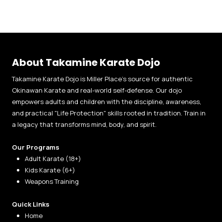
About Takamine Karate Dojo
Takamine Karate Dojo is Miller Place’s source for authentic
Okinawan Karate and real-world self-defense. Our dojo
empowers adults and children with the discipline, awareness,
and practical "Life Protection" skills rooted in tradition. Train in
a legacy that transforms mind, body, and spirit.
Our Programs
Adult Karate (18+)
Kids Karate (6+)
Weapons Training
Quick Links
Home