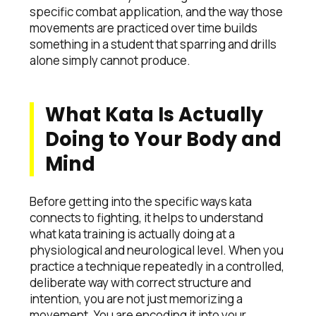
specific combat application, and the way those
movements are practiced over time builds
something in a student that sparring and drills
alone simply cannot produce.
What Kata Is Actually
Doing to Your Body and
Mind
Before getting into the specific ways kata
connects to fighting, it helps to understand
what kata training is actually doing at a
physiological and neurological level. When you
practice a technique repeatedly in a controlled,
deliberate way with correct structure and
intention, you are not just memorizing a
movement. You are encoding it into your