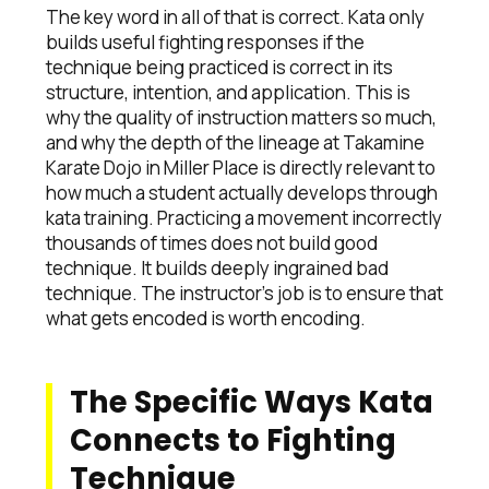
The key word in all of that is correct. Kata only
builds useful fighting responses if the
technique being practiced is correct in its
structure, intention, and application. This is
why the quality of instruction matters so much,
and why the depth of the lineage at Takamine
Karate Dojo in Miller Place is directly relevant to
how much a student actually develops through
kata training. Practicing a movement incorrectly
thousands of times does not build good
technique. It builds deeply ingrained bad
technique. The instructor's job is to ensure that
what gets encoded is worth encoding.
The Specific Ways Kata
Connects to Fighting
Technique