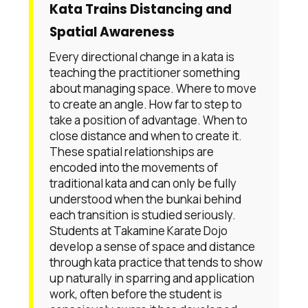
Kata Trains Distancing and
Spatial Awareness
Every directional change in a kata is
teaching the practitioner something
about managing space. Where to move
to create an angle. How far to step to
take a position of advantage. When to
close distance and when to create it.
These spatial relationships are
encoded into the movements of
traditional kata and can only be fully
understood when the bunkai behind
each transition is studied seriously.
Students at Takamine Karate Dojo
develop a sense of space and distance
through kata practice that tends to show
up naturally in sparring and application
work, often before the student is