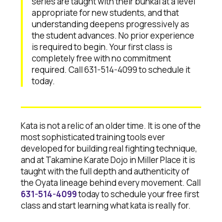
series are taught with their bunkai at a level
appropriate for new students, and that
understanding deepens progressively as
the student advances. No prior experience
is required to begin. Your first class is
completely free with no commitment
required. Call 631-514-4099 to schedule it
today.
Kata is not a relic of an older time. It is one of the
most sophisticated training tools ever
developed for building real fighting technique,
and at Takamine Karate Dojo in Miller Place it is
taught with the full depth and authenticity of
the Oyata lineage behind every movement. Call
631-514-4099
today to schedule your free first
class and start learning what kata is really for.