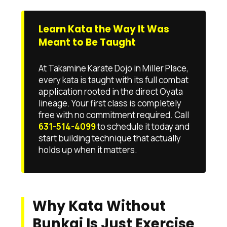
Learn Kata the Way It Was
Meant to Be Taught
At Takamine Karate Dojo in Miller Place,
every kata is taught with its full combat
application rooted in the direct Oyata
lineage. Your first class is completely
free with no commitment required. Call
631-514-4099
to schedule it today and
start building technique that actually
holds up when it matters.
Why Kata Without
Bunkai Is Just Exercise