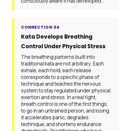
consciously aware it has developed.
CONNECTION 04
Kata Develops Breathing
Control Under Physical Stress
The breathing patterns built into
traditional kata are not arbitrary. Each
exhale, each hold, each release
corresponds to a specific phase of
technique and teaches the nervous
system to stay regulated under physical
exertion and stress. In a real fight,
breath control is one of the first things
to go in an untrained person, and losing
it accelerates panic, degrades
technique, and shortens endurance
dramatically. Practitioners who have