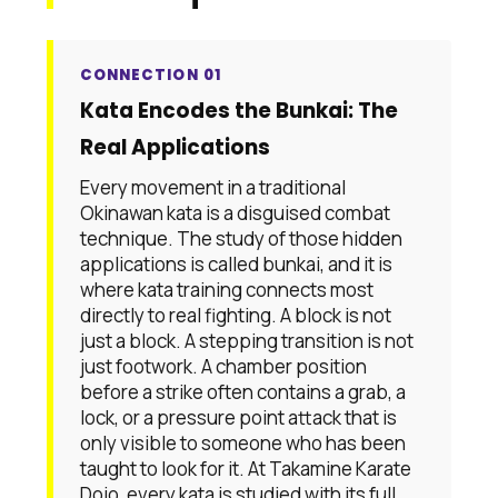
CONNECTION 01
Kata Encodes the Bunkai: The
Real Applications
Every movement in a traditional
Okinawan kata is a disguised combat
technique. The study of those hidden
applications is called bunkai, and it is
where kata training connects most
directly to real fighting. A block is not
just a block. A stepping transition is not
just footwork. A chamber position
before a strike often contains a grab, a
lock, or a pressure point attack that is
only visible to someone who has been
taught to look for it. At Takamine Karate
Dojo, every kata is studied with its full