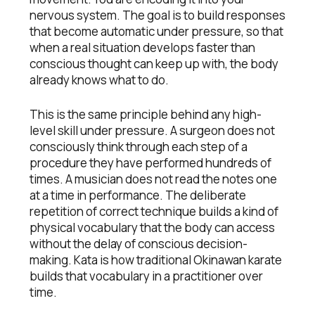
nervous system. The goal is to build responses
that become automatic under pressure, so that
when a real situation develops faster than
conscious thought can keep up with, the body
already knows what to do.
This is the same principle behind any high-
level skill under pressure. A surgeon does not
consciously think through each step of a
procedure they have performed hundreds of
times. A musician does not read the notes one
at a time in performance. The deliberate
repetition of correct technique builds a kind of
physical vocabulary that the body can access
without the delay of conscious decision-
making. Kata is how traditional Okinawan karate
builds that vocabulary in a practitioner over
time.