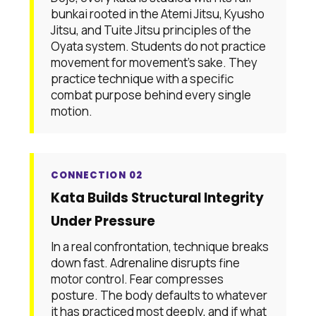
bunkai rooted in the Atemi Jitsu, Kyusho
Jitsu, and Tuite Jitsu principles of the
Oyata system. Students do not practice
movement for movement's sake. They
practice technique with a specific
combat purpose behind every single
motion.
CONNECTION 02
Kata Builds Structural Integrity
Under Pressure
In a real confrontation, technique breaks
down fast. Adrenaline disrupts fine
motor control. Fear compresses
posture. The body defaults to whatever
it has practiced most deeply, and if what