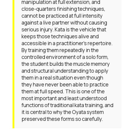
manipulation at full extension, and
close-quarters finishing techniques,
cannot be practiced at full intensity
against a live partner without causing
serious injury. Kata is the vehicle that
keeps those techniques alive and
accessible in a practitioner's repertoire.
By training them repeatedly in the
controlled environment of a solo form,
the student builds the muscle memory
and structural understanding to apply
them in a real situation even though
they have never been able to practice
them at full speed. This is one of the
most important and least understood
functions of traditional kata training, and
it is central to why the Oyata system
preserved these forms so carefully.