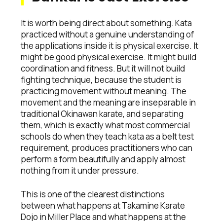
It is worth being direct about something. Kata
practiced without a genuine understanding of
the applications inside it is physical exercise. It
might be good physical exercise. It might build
coordination and fitness. But it will not build
fighting technique, because the student is
practicing movement without meaning. The
movement and the meaning are inseparable in
traditional Okinawan karate, and separating
them, which is exactly what most commercial
schools do when they teach kata as a belt test
requirement, produces practitioners who can
perform a form beautifully and apply almost
nothing from it under pressure.
This is one of the clearest distinctions
between what happens at Takamine Karate
Dojo in Miller Place and what happens at the