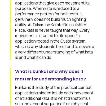
applications that give each movement its
purpose. When kata is reduced to a
performance pattern for belt tests, it
genuinely does not build much fighting
ability. At Takamine Karate Dojo in Miller
Place, kata is never taught that way. Every
movement is studied for its specific
application rooted in the Oyata system,
which is why students here tend to develop
a very different understanding of what kata
is and what it can do.
What is bunkai and why does it
matter for understanding kata?
Bunkai is the study of the practical combat
applications hidden inside each movement
of a traditional kata. It is what transforms a
solo movement sequence from physical