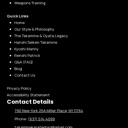
Weapons Training
Quick Links
Home
Our Style & Philosophy
The Takamine & Oyata Legacy
Hanshi Seiken Takamine
Kyoshi Manny
Renshi Patrick
Q&A (FAQ)
Blog
Contact Us
Privacy Policy
Accessibility Statement
Contact Details
790 New York 25A Miller Place, NY 11764
Phone:
(631) 514-4099
takaminekaratedojo@gmail.com