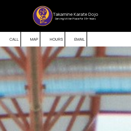
Skip to content
Takamine Karate Dojo
Serving Miller Place For 35+ Years
CALL
MAP
HOURS
EMAIL