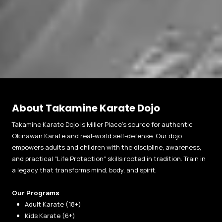
About Takamine Karate Dojo
Takamine Karate Dojo is Miller Place’s source for authentic
Okinawan Karate and real-world self-defense. Our dojo
empowers adults and children with the discipline, awareness,
and practical "Life Protection" skills rooted in tradition. Train in
a legacy that transforms mind, body, and spirit.
Our Programs
Adult Karate (18+)
Kids Karate (6+)