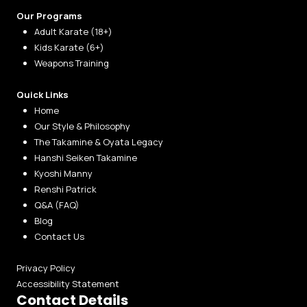
Our Programs
Adult Karate (18+)
Kids Karate (6+)
Weapons Training
Quick Links
Home
Our Style & Philosophy
The Takamine & Oyata Legacy
Hanshi Seiken Takamine
Kyoshi Manny
Renshi Patrick
Q&A (FAQ)
Blog
Contact Us
Privacy Policy
Accessibility Statement
Contact Details