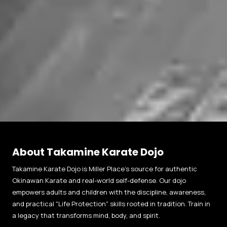
About Takamine Karate Dojo
Takamine Karate Dojo is Miller Place’s source for authentic
Okinawan Karate and real-world self-defense. Our dojo
empowers adults and children with the discipline, awareness,
and practical "Life Protection" skills rooted in tradition. Train in
a legacy that transforms mind, body, and spirit.