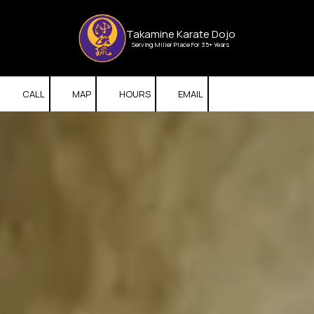
Skip to content
Takamine Karate Dojo
Serving Miller Place For 35+ Years
CALL
MAP
HOURS
EMAIL